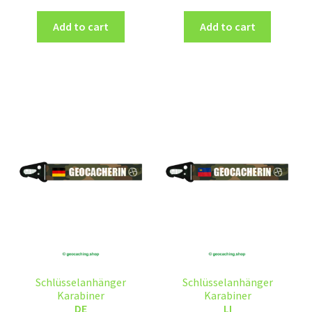
Add to cart
Add to cart
Schlüsselanhänger
Schlüsselanhänger
Karabiner
Karabiner
DE
LI