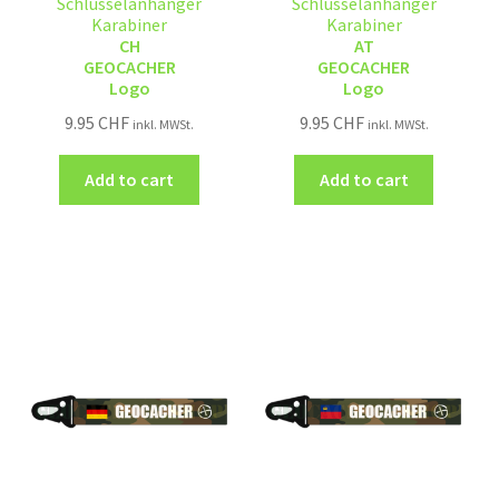
Schlüsselanhänger
Schlüsselanhänger
Karabiner
Karabiner
CH
AT
GEOCACHER
GEOCACHER
Logo
Logo
9.95
CHF
9.95
CHF
inkl. MWSt.
inkl. MWSt.
Add to cart
Add to cart