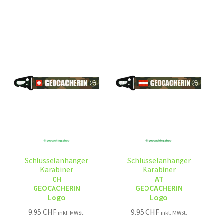
Schlüsselanhänger
Schlüsselanhänger
Karabiner
Karabiner
CH
AT
GEOCACHERIN
GEOCACHERIN
Logo
Logo
9.95
CHF
9.95
CHF
inkl. MWSt.
inkl. MWSt.