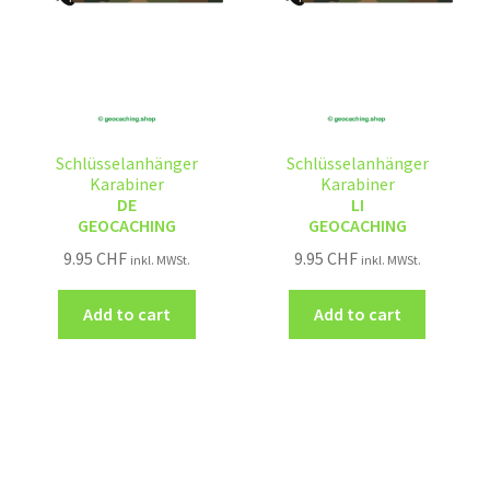
Schlüsselanhänger
Schlüsselanhänger
Karabiner
Karabiner
DE
LI
GEOCACHING
GEOCACHING
9.95
CHF
9.95
CHF
inkl. MWSt.
inkl. MWSt.
Add to cart
Add to cart