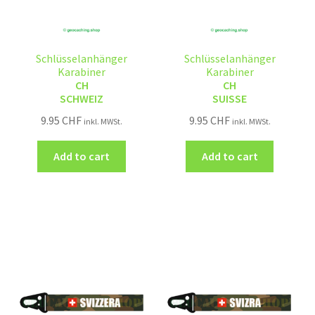
Schlüsselanhänger
Schlüsselanhänger
Karabiner
Karabiner
CH
CH
SCHWEIZ
SUISSE
9.95
CHF
9.95
CHF
inkl. MWSt.
inkl. MWSt.
Add to cart
Add to cart