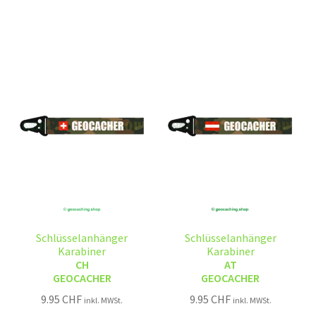
Schlüsselanhänger
Schlüsselanhänger
Karabiner
Karabiner
CH
AT
GEOCACHER
GEOCACHER
9.95
CHF
9.95
CHF
inkl. MWSt.
inkl. MWSt.