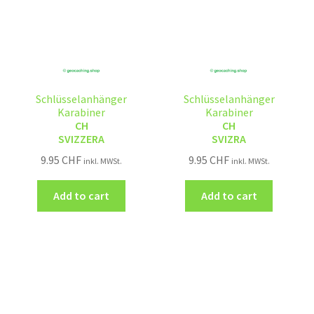
Schlüsselanhänger
Schlüsselanhänger
Karabiner
Karabiner
CH
CH
SVIZZERA
SVIZRA
9.95
CHF
9.95
CHF
inkl. MWSt.
inkl. MWSt.
Add to cart
Add to cart