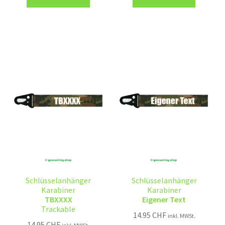
Schlüsselanhänger
Schlüsselanhänger
Karabiner
Karabiner
TBXXXX
Eigener Text
Trackable
14.95
CHF
inkl. MWSt.
14.95
CHF