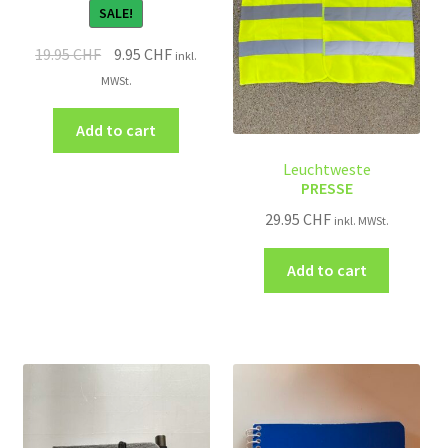
SALE!
19.95
CHF
9.95
CHF
inkl.
MWSt.
Add to cart
Leuchtweste
PRESSE
29.95
CHF
inkl. MWSt.
Add to cart