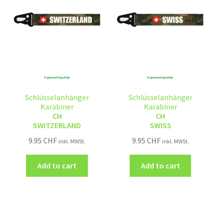
Schlüsselanhänger
Schlüsselanhänger
Karabiner
Karabiner
CH
CH
SWITZERLAND
SWISS
9.95
CHF
9.95
CHF
inkl. MWSt.
inkl. MWSt.
Add to cart
Add to cart