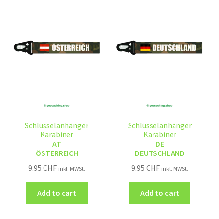
Schlüsselanhänger
Schlüsselanhänger
Karabiner
Karabiner
AT
DE
ÖSTERREICH
DEUTSCHLAND
9.95
CHF
9.95
CHF
inkl. MWSt.
inkl. MWSt.
Add to cart
Add to cart