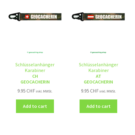
Schlüsselanhänger
Schlüsselanhänger
Karabiner
Karabiner
CH
AT
GEOCACHERIN
GEOCACHERIN
9.95
CHF
9.95
CHF
inkl. MWSt.
inkl. MWSt.
Add to cart
Add to cart