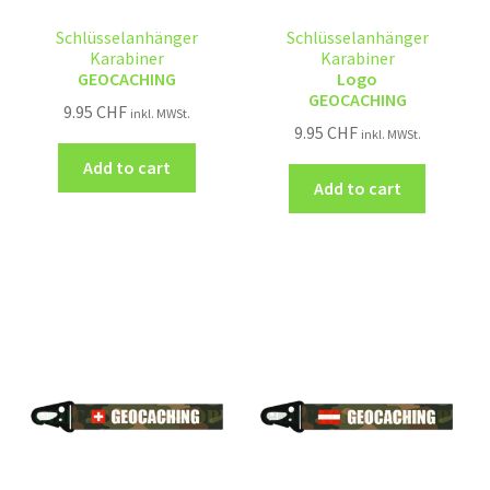
Schlüsselanhänger
Schlüsselanhänger
Karabiner
Karabiner
GEOCACHING
Logo
GEOCACHING
9.95
CHF
inkl. MWSt.
9.95
CHF
inkl. MWSt.
Add to cart
Add to cart