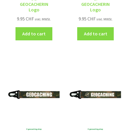
GEOCACHERIN
GEOCACHERIN
Logo
Logo
9.95
CHF
9.95
CHF
inkl. MWSt.
inkl. MWSt.
Add to cart
Add to cart