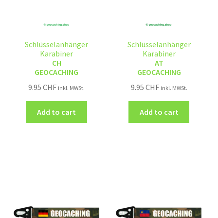
Schlüsselanhänger
Schlüsselanhänger
Karabiner
Karabiner
CH
AT
GEOCACHING
GEOCACHING
9.95
CHF
9.95
CHF
inkl. MWSt.
inkl. MWSt.
Add to cart
Add to cart