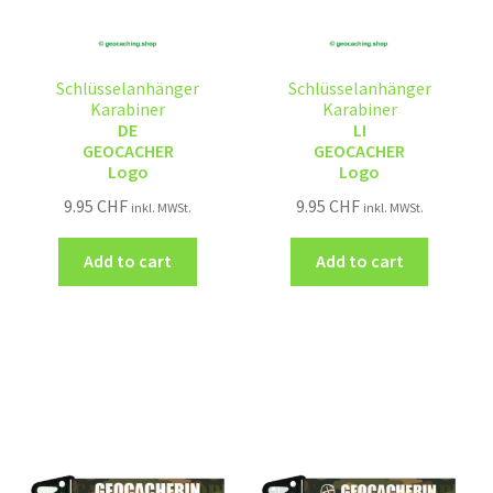
Schlüsselanhänger
Schlüsselanhänger
Karabiner
Karabiner
DE
LI
GEOCACHER
GEOCACHER
Logo
Logo
9.95
CHF
9.95
CHF
inkl. MWSt.
inkl. MWSt.
Add to cart
Add to cart