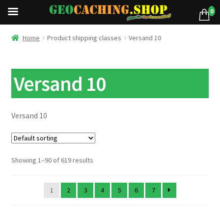
0
Home
Product shipping classes
Versand 10
Versand 10
Versand 10
Showing 1–90 of 619 results
1
2
3
4
5
6
7