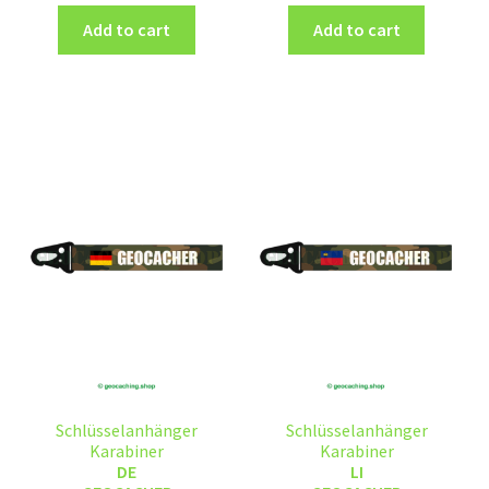
Add to cart
Add to cart
Schlüsselanhänger
Schlüsselanhänger
Karabiner
Karabiner
DE
LI