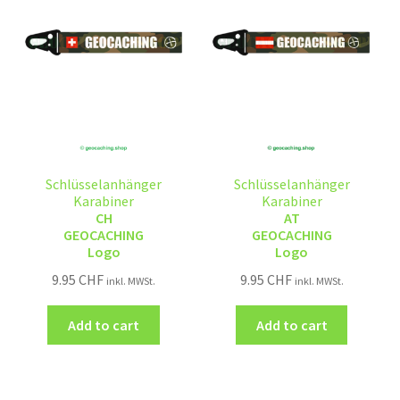
Schlüsselanhänger
Schlüsselanhänger
Karabiner
Karabiner
CH
AT
GEOCACHING
GEOCACHING
Logo
Logo
9.95
CHF
9.95
CHF
inkl. MWSt.
inkl. MWSt.
Add to cart
Add to cart