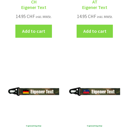
CH
AT
Eigener Text
Eigener Text
14.95
CHF
14.95
CHF
inkl. MWSt.
inkl. MWSt.
Add to cart
Add to cart