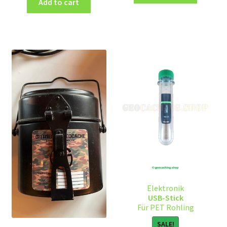
Add to cart
Elektronik
USB-Stick
Für PET Rohling
SALE!