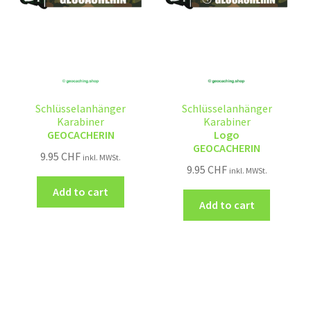
Schlüsselanhänger
Schlüsselanhänger
Karabiner
Karabiner
GEOCACHERIN
Logo
GEOCACHERIN
9.95
CHF
inkl. MWSt.
9.95
CHF
inkl. MWSt.
Add to cart
Add to cart