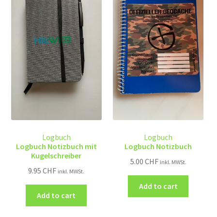
Logbuch
Logbuch
Logbuch Notizbuch mit
Logbuch Notizbuch
Kugelschreiber
5.00
CHF
inkl. MWSt.
9.95
CHF
inkl. MWSt.
Add to cart
Add to cart