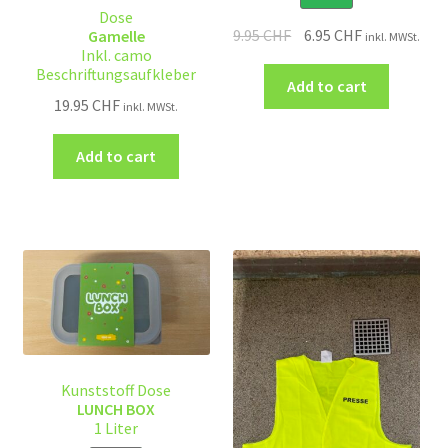
Dose
9.95
CHF
6.95
CHF
Gamelle
inkl. MWSt.
Inkl. camo
Beschriftungsaufkleber
Add to cart
19.95
CHF
inkl. MWSt.
Add to cart
Kunststoff Dose
LUNCH BOX
1 Liter