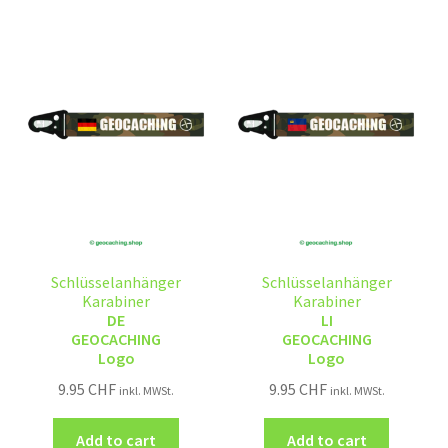
Schlüsselanhänger
Schlüsselanhänger
Karabiner
Karabiner
DE
LI
GEOCACHING
GEOCACHING
Logo
Logo
9.95
CHF
9.95
CHF
inkl. MWSt.
inkl. MWSt.
Add to cart
Add to cart