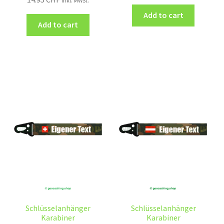
inkl. MWSt.
Add to cart
Add to cart
Schlüsselanhänger
Schlüsselanhänger
Karabiner
Karabiner