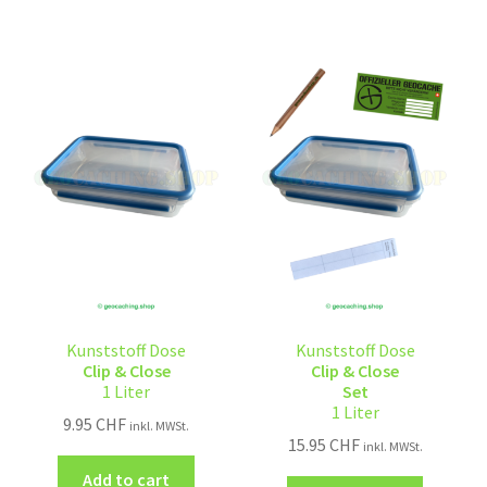
Kunststoff Dose
Kunststoff Dose
Clip & Close
Clip & Close
1 Liter
Set
1 Liter
9.95
CHF
inkl. MWSt.
15.95
CHF
inkl. MWSt.
Add to cart