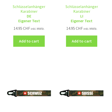
Schlüsselanhänger
Schlüsselanhänger
Karabiner
Karabiner
DE
LI
Eigener Text
Eigener Text
14.95
CHF
14.95
CHF
inkl. MWSt.
inkl. MWSt.
Add to cart
Add to cart