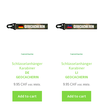
Schlüsselanhänger
Schlüsselanhänger
Karabiner
Karabiner
DE
LI
GEOCACHERIN
GEOCACHERIN
9.95
CHF
9.95
CHF
inkl. MWSt.
inkl. MWSt.
Add to cart
Add to cart