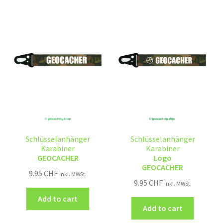
Schlüsselanhänger
Schlüsselanhänger
Karabiner
Karabiner
GEOCACHER
Logo
GEOCACHER
9.95
CHF
inkl. MWSt.
9.95
CHF
inkl. MWSt.
Add to cart
Add to cart