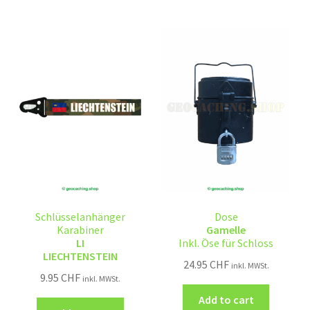
Schlüsselanhänger
Dose
Karabiner
Gamelle
LI
Inkl. Öse für Schloss
LIECHTENSTEIN
24.95
CHF
inkl. MWSt.
9.95
CHF
inkl. MWSt.
Add to cart