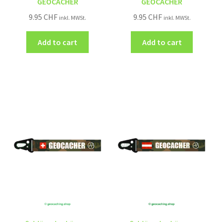
GEOCACHER
GEOCACHER
9.95
CHF
9.95
CHF
inkl. MWSt.
inkl. MWSt.
Add to cart
Add to cart